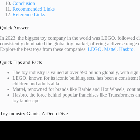
Conclusion
Recommended Links
Reference Links
Quick Answer
In 2023, the biggest toy company in the world was LEGO, followed clo
consistently dominated the global toy market, offering a diverse range o
Explore the best toys from these companies:
LEGO
,
Mattel
,
Hasbro
.
Quick Tips and Facts
The toy industry is valued at over $90 billion globally, with sign
LEGO, known for its iconic building sets, has been a consistent l
children and adults alike.
Mattel, renowned for brands like Barbie and Hot Wheels, continu
Hasbro, the force behind popular franchises like Transformers an
toy landscape.
Toy Industry Giants: A Deep Dive