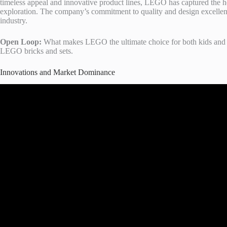
timeless appeal and innovative product lines, LEGO has captured the hea
exploration. The company’s commitment to quality and design excellence 
industry.
Open Loop:
What makes LEGO the ultimate choice for both kids and ad
LEGO bricks and sets.
Innovations and Market Dominance