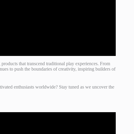
 products that transcend traditional play experiences. From
ues to push the boundaries of creativity, inspiring builders of
tivated enthusiasts worldwide? Stay tuned as we uncover the