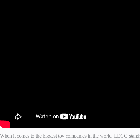
When it comes to the biggest toy companies in the world, LEGO stands t