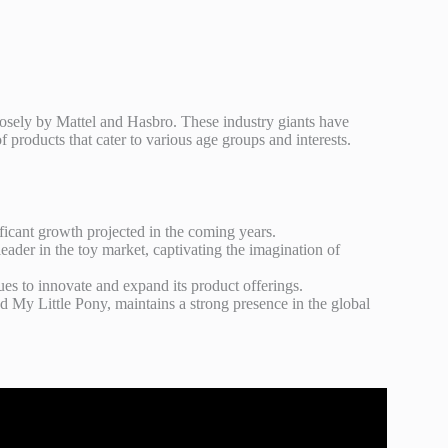
sely by Mattel and Hasbro. These industry giants have
f products that cater to various age groups and interests.
ificant growth projected in the coming years.
eader in the toy market, captivating the imagination of
es to innovate and expand its product offerings.
d My Little Pony, maintains a strong presence in the global