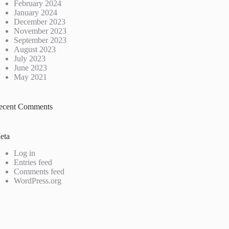
February 2024
January 2024
December 2023
November 2023
September 2023
August 2023
July 2023
June 2023
May 2021
ecent Comments
eta
Log in
Entries feed
Comments feed
WordPress.org