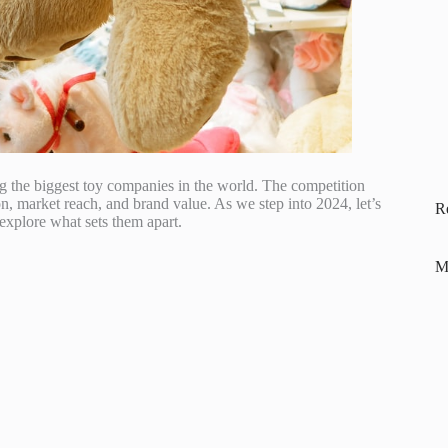
ong the biggest toy companies in the world. The competition
n, market reach, and brand value. As we step into 2024, let’s
R
 explore what sets them apart.
M