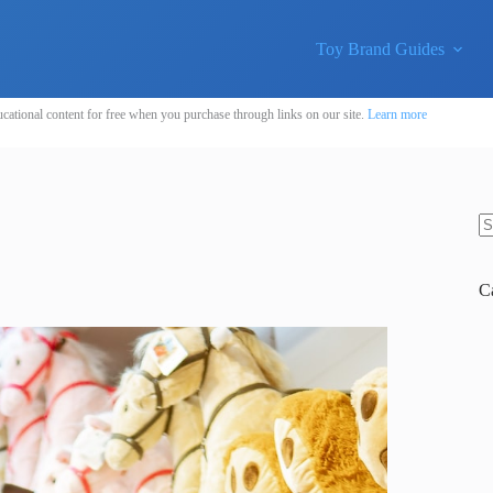
Toy Brand Guides
cational content for free when you purchase through links on our site.
Learn more
N
re
C