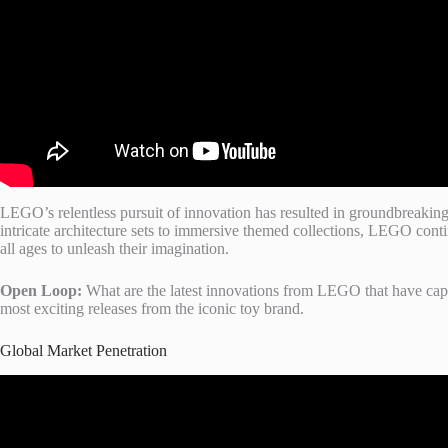
LEGO’s relentless pursuit of innovation has resulted in groundbreaking
intricate architecture sets to immersive themed collections, LEGO contin
all ages to unleash their imagination.
Open Loop:
What are the latest innovations from LEGO that have cap
most exciting releases from the iconic toy brand.
Global Market Penetration