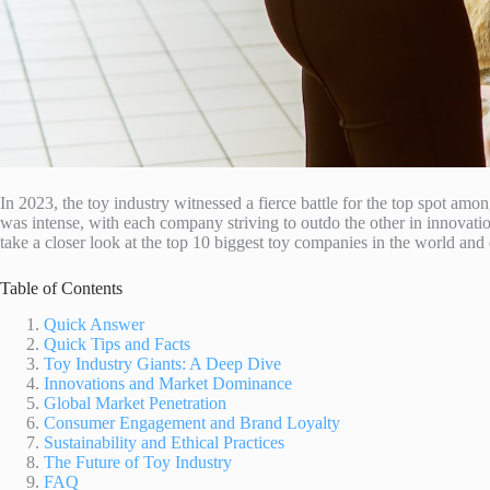
In 2023, the toy industry witnessed a fierce battle for the top spot am
was intense, with each company striving to outdo the other in innovatio
take a closer look at the top 10 biggest toy companies in the world and
Table of Contents
Quick Answer
Quick Tips and Facts
Toy Industry Giants: A Deep Dive
Innovations and Market Dominance
Global Market Penetration
Consumer Engagement and Brand Loyalty
Sustainability and Ethical Practices
The Future of Toy Industry
FAQ