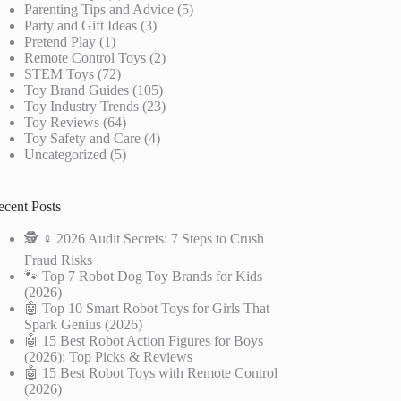
Parenting Tips and Advice
(5)
Party and Gift Ideas
(3)
Pretend Play
(1)
Remote Control Toys
(2)
STEM Toys
(72)
Toy Brand Guides
(105)
Toy Industry Trends
(23)
Toy Reviews
(64)
Toy Safety and Care
(4)
Uncategorized
(5)
ecent Posts
🕵️ ♀️ 2026 Audit Secrets: 7 Steps to Crush
Fraud Risks
🐾 Top 7 Robot Dog Toy Brands for Kids
(2026)
🤖 Top 10 Smart Robot Toys for Girls That
Spark Genius (2026)
🤖 15 Best Robot Action Figures for Boys
(2026): Top Picks & Reviews
🤖 15 Best Robot Toys with Remote Control
(2026)