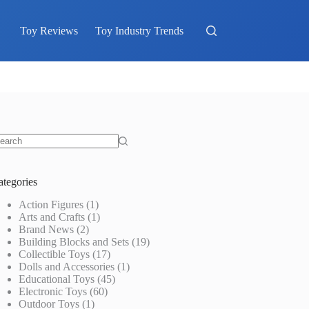
Toy Reviews
Toy Industry Trends
o
sults
ategories
Action Figures
(1)
Arts and Crafts
(1)
Brand News
(2)
Building Blocks and Sets
(19)
Collectible Toys
(17)
Dolls and Accessories
(1)
Educational Toys
(45)
Electronic Toys
(60)
Outdoor Toys
(1)