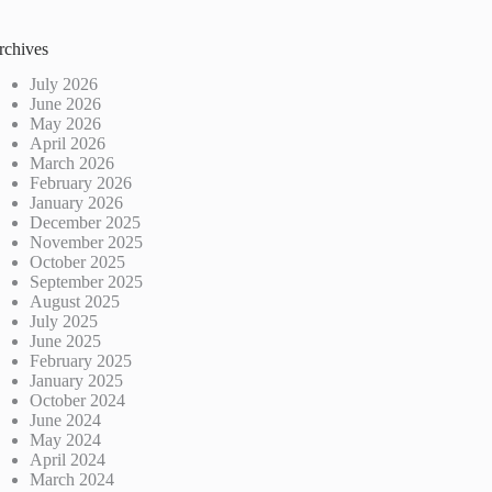
rchives
July 2026
June 2026
May 2026
April 2026
March 2026
February 2026
January 2026
December 2025
November 2025
October 2025
September 2025
August 2025
July 2025
June 2025
February 2025
January 2025
October 2024
June 2024
May 2024
April 2024
March 2024