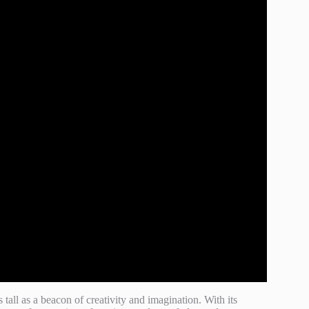
all as a beacon of creativity and imagination. With its