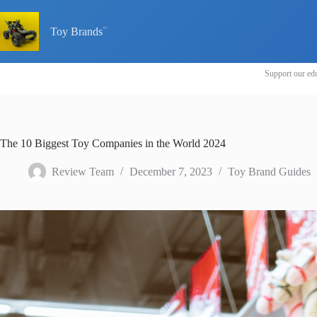
Skip
to
content
Toy Brands
Support our edu
The 10 Biggest Toy Companies in the World 2024
Review Team
December 7, 2023
Toy Brand Guides