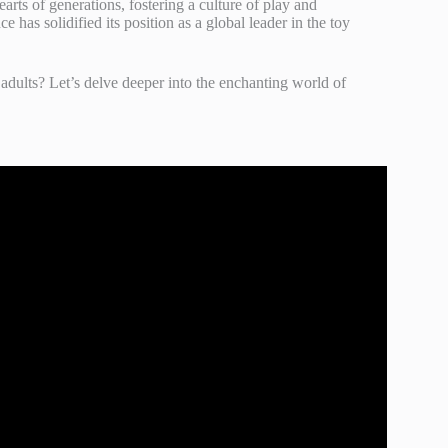
rts of generations, fostering a culture of play and
has solidified its position as a global leader in the toy
ults? Let’s delve deeper into the enchanting world of