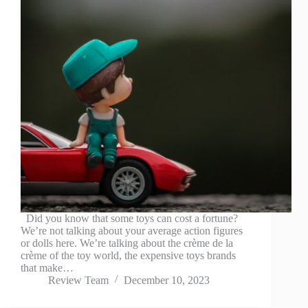
Did you know that some toys can cost a fortune?
We’re not talking about your average action figures
or dolls here. We’re talking about the crème de la
crème of the toy world, the expensive toys brands
that make…
Review Team
December 10, 2023