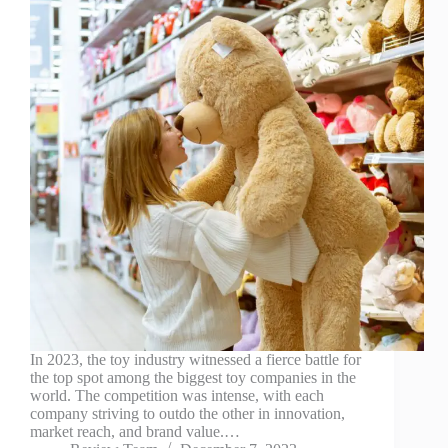
In 2023, the toy industry witnessed a fierce battle for
the top spot among the biggest toy companies in the
world. The competition was intense, with each
company striving to outdo the other in innovation,
market reach, and brand value.…