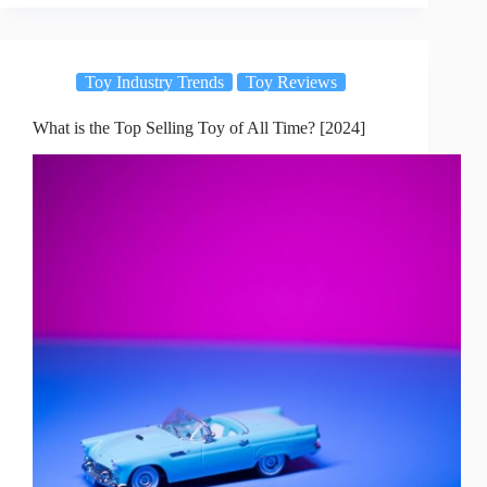
Toy Industry Trends
Toy Reviews
What is the Top Selling Toy of All Time? [2024]