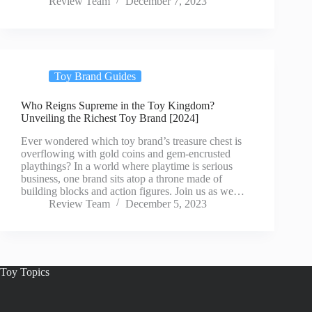
Review Team
December 7, 2023
Toy Brand Guides
Who Reigns Supreme in the Toy Kingdom?
Unveiling the Richest Toy Brand [2024]
Ever wondered which toy brand’s treasure chest is
overflowing with gold coins and gem-encrusted
playthings? In a world where playtime is serious
business, one brand sits atop a throne made of
building blocks and action figures. Join us as we…
Review Team
December 5, 2023
Toy Topics