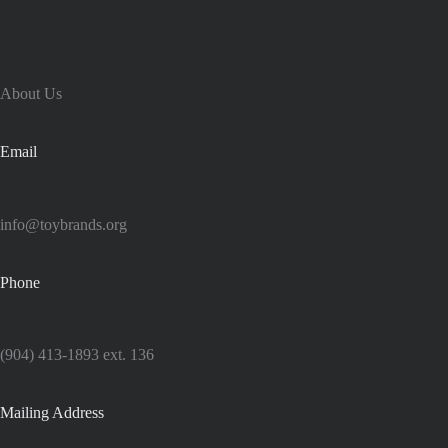
Site Info
About Us
Email
info@toybrands.org
Phone
(904) 413-1893 ext. 136
Mailing Address