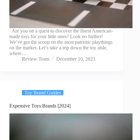
Are you on a quest to discover the finest American-
made toys for your little ones? Look no further!
We’ve got the scoop on the most patriotic playthings
on the market. Let’s take a trip down the toy aisle,
where…
Review Team
December 10, 2023
Toy Brand Guides
Expensive Toys Brands [2024]