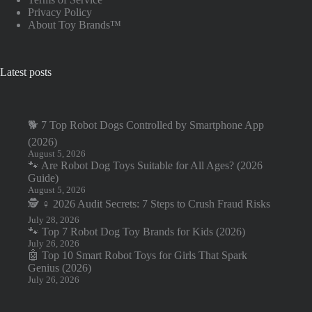
Privacy Policy
About Toy Brands™
Latest posts
🐕 7 Top Robot Dogs Controlled by Smartphone App
(2026)
August 5, 2026
🐾 Are Robot Dog Toys Suitable for All Ages? (2026
Guide)
August 5, 2026
🕵️ ♀️ 2026 Audit Secrets: 7 Steps to Crush Fraud Risks
July 28, 2026
🐾 Top 7 Robot Dog Toy Brands for Kids (2026)
July 26, 2026
🤖 Top 10 Smart Robot Toys for Girls That Spark
Genius (2026)
July 26, 2026