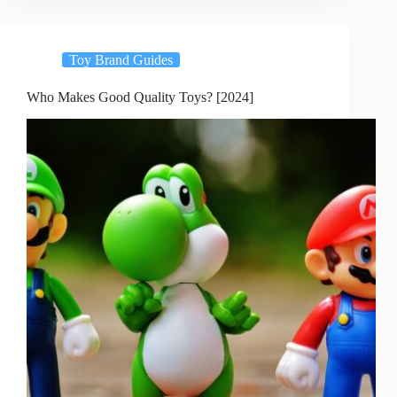
Toy Brand Guides
Who Makes Good Quality Toys? [2024]