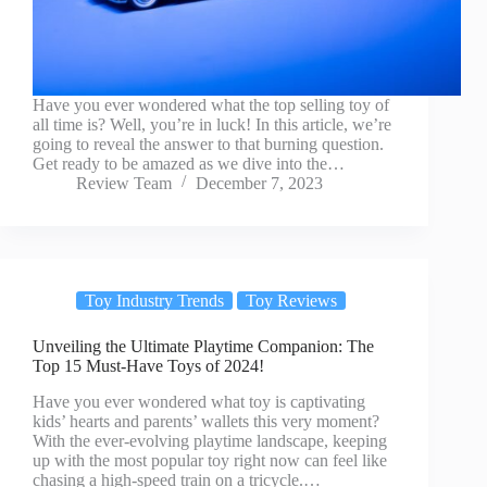
Have you ever wondered what the top selling toy of
all time is? Well, you’re in luck! In this article, we’re
going to reveal the answer to that burning question.
Get ready to be amazed as we dive into the…
Review Team
December 7, 2023
Toy Industry Trends
Toy Reviews
Unveiling the Ultimate Playtime Companion: The
Top 15 Must-Have Toys of 2024!
Have you ever wondered what toy is captivating
kids’ hearts and parents’ wallets this very moment?
With the ever-evolving playtime landscape, keeping
up with the most popular toy right now can feel like
chasing a high-speed train on a tricycle.…