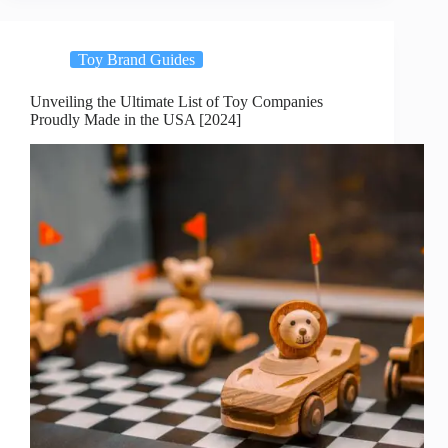
Toy Brand Guides
Unveiling the Ultimate List of Toy Companies
Proudly Made in the USA [2024]