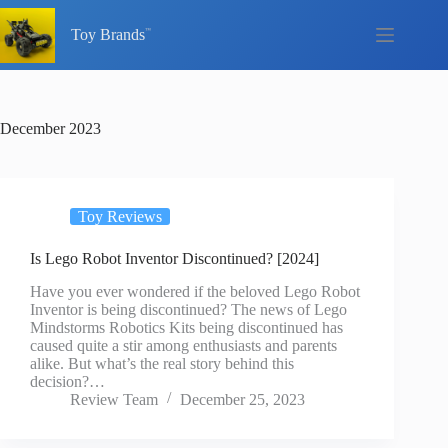
Skip
to
Toy Brands
content
December 2023
Toy Reviews
Is Lego Robot Inventor Discontinued? [2024]
Have you ever wondered if the beloved Lego Robot
Inventor is being discontinued? The news of Lego
Mindstorms Robotics Kits being discontinued has
caused quite a stir among enthusiasts and parents
alike. But what’s the real story behind this
decision?…
Review Team
December 25, 2023