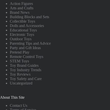
Action Figures
Arts and Crafts
Brand News
Building Blocks and Sets
Collectible Toys
Dolls and Accessories
Educational Toys
Electronic Toys
Outdoor Toys
Parenting Tips and Advice
Party and Gift Ideas
Pretend Play
Remote Control Toys
STEM Toys
Toy Brand Guides
Toy Industry Trends
Toy Reviews
Toy Safety and Care
Uncategorized
About This Site
Contact Us
Terms of Service