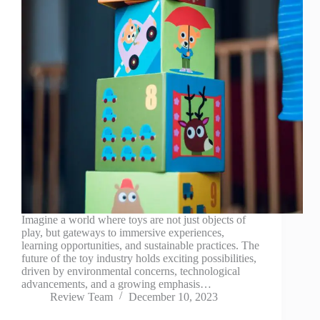
Imagine a world where toys are not just objects of
play, but gateways to immersive experiences,
learning opportunities, and sustainable practices. The
future of the toy industry holds exciting possibilities,
driven by environmental concerns, technological
advancements, and a growing emphasis…
Review Team
December 10, 2023