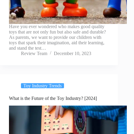
Have you ever wondered who makes good quality
toys that are not only fun but also safe and durable?
As parents, we want to provide our children with
toys that spark their imagination, aid their learning,
and stand the test…
Review Team
December 10, 2023
Toy Industry Trends
What is the Future of the Toy Industry? [2024]