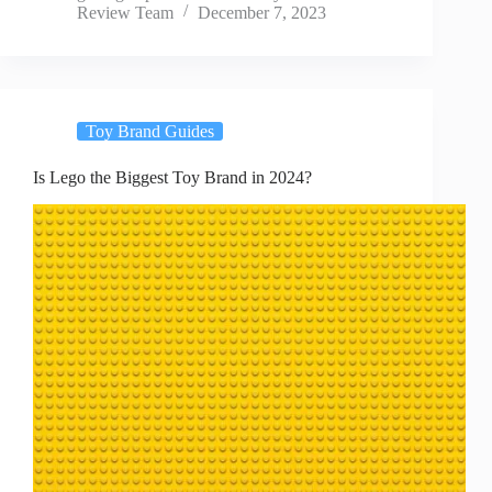
Review Team
December 7, 2023
Toy Brand Guides
Is Lego the Biggest Toy Brand in 2024?