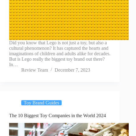
Did you know that Lego is not just a toy, but also a
cultural phenomenon? It has captured the hearts and
imaginations of children and adults alike for decades.
But is Lego really the biggest toy brand out there?
In…
Review Team
December 7, 2023
Toy Brand Guides
The 10 Biggest Toy Companies in the World 2024