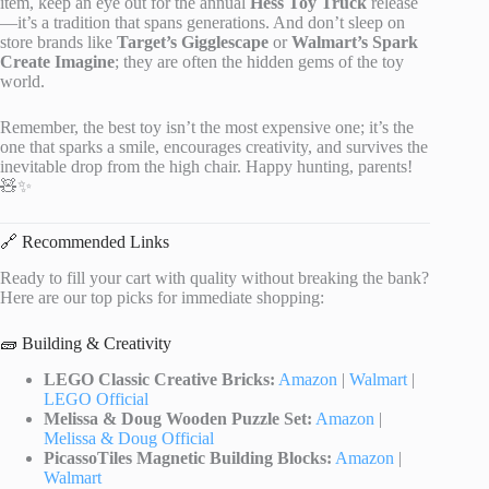
item, keep an eye out for the annual
Hess Toy Truck
release
—it’s a tradition that spans generations. And don’t sleep on
store brands like
Target’s Gigglescape
or
Walmart’s Spark
Create Imagine
; they are often the hidden gems of the toy
world.
Remember, the best toy isn’t the most expensive one; it’s the
one that sparks a smile, encourages creativity, and survives the
inevitable drop from the high chair. Happy hunting, parents!
🧸✨
🔗 Recommended Links
Ready to fill your cart with quality without breaking the bank?
Here are our top picks for immediate shopping:
🧱 Building & Creativity
LEGO Classic Creative Bricks:
Amazon
|
Walmart
|
LEGO Official
Melissa & Doug Wooden Puzzle Set:
Amazon
|
Melissa & Doug Official
PicassoTiles Magnetic Building Blocks:
Amazon
|
Walmart