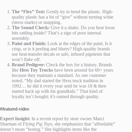
The “Flex” Test:
Gently try to bend the plastic. High-
quality plastic has a bit of “give” without turning white
(stress marks) or snapping.
The Sound Check:
Give it a shake. Do you hear loose
bits rattling inside? That’s a sign of poor internal
assembly.
Paint and Finish:
Look at the edges of the paint. Is it
crisp, or is it peeling and blurry? High-quality brands
use heat-transfer decals or safe, infused pigments that
won’t flake off.
Brand Pedigree:
Check the box for a history. Brands
like
Hess Toy Trucks
have been around for 60+ years
because they maintain a standard. As one customer
noted, “My dad started the Hess truck tradition in
1992… he did it every year until he was 18 & then
started back up with his grandkids.” That kind of
loyalty isn’t bought; it’s earned through quality.
#featured-video
Expert Insight:
In a recent report by store owner Marci
Sharman of
Flying Pig Toys
, she emphasizes that “affordable”
doesn’t mean “boring.” She highlights items like the