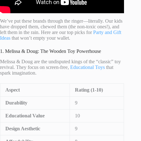
We’ve put these brands through the ringer—literally. Our kids
have dropped them, chewed them (the non-toxic ones!), and
left them in the rain. Here are our top picks for
Party and Gift
Ideas
that won’t empty your wallet.
1. Melissa & Doug: The Wooden Toy Powerhouse
Melissa & Doug are the undisputed kings of the “classic” toy
revival. They focus on screen-free,
Educational Toys
that
spark imagination.
Aspect
Rating (1-10)
Durability
9
Educational Value
10
Design Aesthetic
9