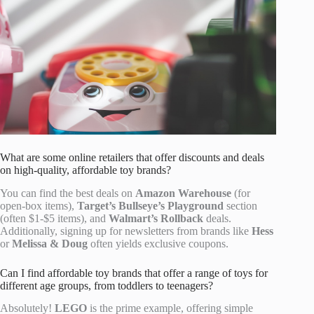
What are some online retailers that offer discounts and deals
on high-quality, affordable toy brands?
You can find the best deals on
Amazon Warehouse
(for
open-box items),
Target’s Bullseye’s Playground
section
(often $1-$5 items), and
Walmart’s Rollback
deals.
Additionally, signing up for newsletters from brands like
Hess
or
Melissa & Doug
often yields exclusive coupons.
Can I find affordable toy brands that offer a range of toys for
different age groups, from toddlers to teenagers?
Absolutely!
LEGO
is the prime example, offering simple