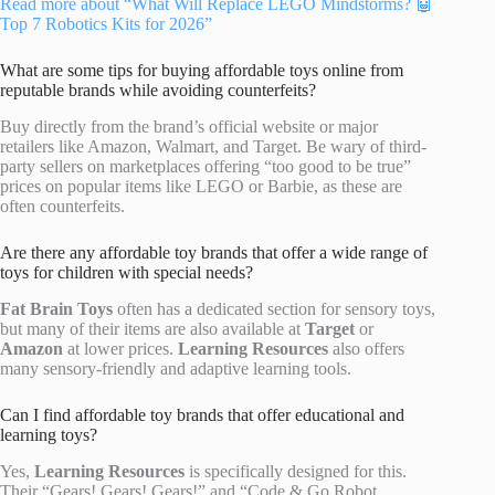
Read more about “What Will Replace LEGO Mindstorms? 🤖
Top 7 Robotics Kits for 2026”
What are some tips for buying affordable toys online from
reputable brands while avoiding counterfeits?
Buy directly from the brand’s official website or major
retailers like Amazon, Walmart, and Target. Be wary of third-
party sellers on marketplaces offering “too good to be true”
prices on popular items like LEGO or Barbie, as these are
often counterfeits.
Are there any affordable toy brands that offer a wide range of
toys for children with special needs?
Fat Brain Toys
often has a dedicated section for sensory toys,
but many of their items are also available at
Target
or
Amazon
at lower prices.
Learning Resources
also offers
many sensory-friendly and adaptive learning tools.
Can I find affordable toy brands that offer educational and
learning toys?
Yes,
Learning Resources
is specifically designed for this.
Their “Gears! Gears! Gears!” and “Code & Go Robot