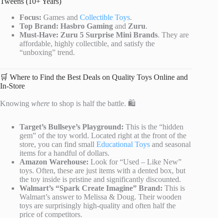
Tweens (10+ Years)
Focus:
Games and
Collectible Toys
.
Top Brand:
Hasbro Gaming
and
Zuru
.
Must-Have:
Zuru 5 Surprise Mini Brands
. They are
affordable, highly collectible, and satisfy the
“unboxing” trend.
🛒 Where to Find the Best Deals on Quality Toys Online and
In-Store
Knowing
where
to shop is half the battle. 🛍️
Target’s Bullseye’s Playground:
This is the “hidden
gem” of the toy world. Located right at the front of the
store, you can find small
Educational Toys
and seasonal
items for a handful of dollars.
Amazon Warehouse:
Look for “Used – Like New”
toys. Often, these are just items with a dented box, but
the toy inside is pristine and significantly discounted.
Walmart’s “Spark Create Imagine” Brand:
This is
Walmart’s answer to Melissa & Doug. Their wooden
toys are surprisingly high-quality and often half the
price of competitors.