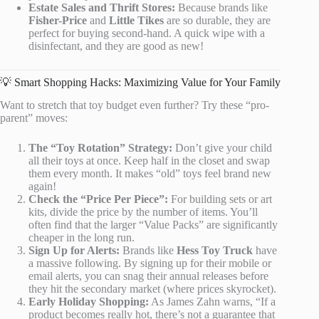
Estate Sales and Thrift Stores:
Because brands like
Fisher-Price
and
Little Tikes
are so durable, they are
perfect for buying second-hand. A quick wipe with a
disinfectant, and they are good as new!
💡 Smart Shopping Hacks: Maximizing Value for Your Family
Want to stretch that toy budget even further? Try these “pro-
parent” moves:
The “Toy Rotation” Strategy:
Don’t give your child
all their toys at once. Keep half in the closet and swap
them every month. It makes “old” toys feel brand new
again!
Check the “Price Per Piece”:
For building sets or art
kits, divide the price by the number of items. You’ll
often find that the larger “Value Packs” are significantly
cheaper in the long run.
Sign Up for Alerts:
Brands like
Hess Toy Truck
have
a massive following. By signing up for their mobile or
email alerts, you can snag their annual releases before
they hit the secondary market (where prices skyrocket).
Early Holiday Shopping:
As James Zahn warns, “If a
product becomes really hot, there’s not a guarantee that