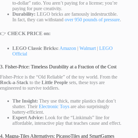
to-dollar” ratio. You aren’t paying for a license; you’re
paying for pure creativity.
Durability:
LEGO bricks are famously indestructible.
In fact, they can withstand
over 950 pounds of pressure
.
👉
CHECK PRICE on:
LEGO Classic Bricks:
Amazon
|
Walmart
|
LEGO
Official
3. Fisher-Price: Timeless Durability at a Fraction of the Cost
Fisher-Price is the “Old Reliable” of the toy world. From the
Rock-a-Stack
to the
Little People
sets, these toys are
engineered to survive toddlers.
The Insight:
They use thick, matte plastics that don’t
shatter. Their
Electronic Toys
are also surprisingly
battery-efficient.
Expert Advice:
Look for the “Linkimals” line for
affordable, interactive play that teaches cause and effect.
4. Magna-Tiles Alternatives: PicassoTiles and SmartGames