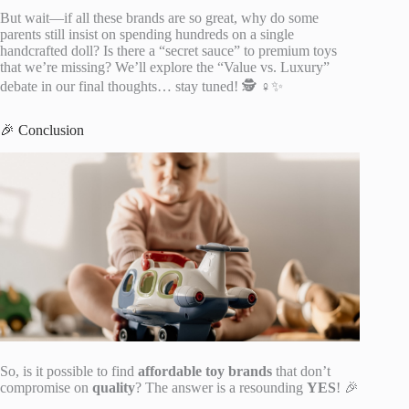
But wait—if all these brands are so great, why do some
parents still insist on spending hundreds on a single
handcrafted doll? Is there a “secret sauce” to premium toys
that we’re missing? We’ll explore the “Value vs. Luxury”
debate in our final thoughts… stay tuned! 🕵️ ♀️✨
🎉 Conclusion
So, is it possible to find
affordable toy brands
that don’t
compromise on
quality
? The answer is a resounding
YES
! 🎉