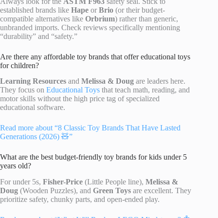
Always look for the
ASTM F963
safety seal. Stick to
established brands like
Hape
or
Brio
(or their budget-
compatible alternatives like
Orbrium
) rather than generic,
unbranded imports. Check reviews specifically mentioning
“durability” and “safety.”
Are there any affordable toy brands that offer educational toys
for children?
Learning Resources
and
Melissa & Doug
are leaders here.
They focus on
Educational Toys
that teach math, reading, and
motor skills without the high price tag of specialized
educational software.
Read more about “8 Classic Toy Brands That Have Lasted
Generations (2026) 🧸”
What are the best budget-friendly toy brands for kids under 5
years old?
For under 5s,
Fisher-Price
(Little People line),
Melissa &
Doug
(Wooden Puzzles), and
Green Toys
are excellent. They
prioritize safety, chunky parts, and open-ended play.