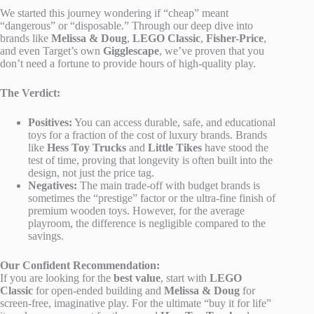
We started this journey wondering if “cheap” meant
“dangerous” or “disposable.” Through our deep dive into
brands like
Melissa & Doug
,
LEGO Classic
,
Fisher-Price
,
and even Target’s own
Gigglescape
, we’ve proven that you
don’t need a fortune to provide hours of high-quality play.
The Verdict:
Positives:
You can access durable, safe, and educational
toys for a fraction of the cost of luxury brands. Brands
like
Hess Toy Trucks
and
Little Tikes
have stood the
test of time, proving that longevity is often built into the
design, not just the price tag.
Negatives:
The main trade-off with budget brands is
sometimes the “prestige” factor or the ultra-fine finish of
premium wooden toys. However, for the average
playroom, the difference is negligible compared to the
savings.
Our Confident Recommendation:
If you are looking for the
best value
, start with
LEGO
Classic
for open-ended building and
Melissa & Doug
for
screen-free, imaginative play. For the ultimate “buy it for life”