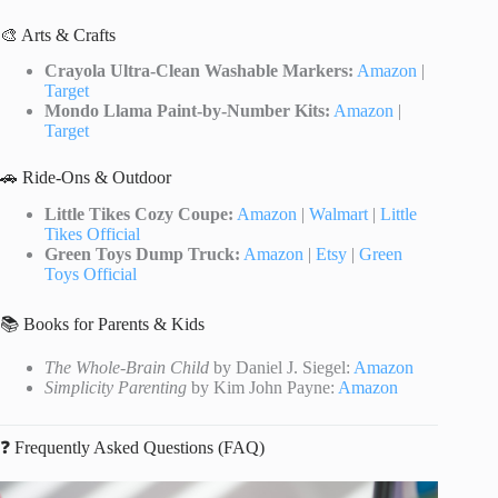
🎨 Arts & Crafts
Crayola Ultra-Clean Washable Markers:
Amazon
|
Target
Mondo Llama Paint-by-Number Kits:
Amazon
|
Target
🚗 Ride-Ons & Outdoor
Little Tikes Cozy Coupe:
Amazon
|
Walmart
|
Little
Tikes Official
Green Toys Dump Truck:
Amazon
|
Etsy
|
Green
Toys Official
📚 Books for Parents & Kids
The Whole-Brain Child
by Daniel J. Siegel:
Amazon
Simplicity Parenting
by Kim John Payne:
Amazon
❓ Frequently Asked Questions (FAQ)