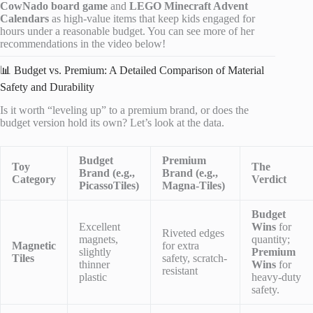
CowNado board game
and
LEGO Minecraft Advent
Calendars
as high-value items that keep kids engaged for
hours under a reasonable budget. You can see more of her
recommendations in the video below!
📊 Budget vs. Premium: A Detailed Comparison of Material
Safety and Durability
Is it worth “leveling up” to a premium brand, or does the
budget version hold its own? Let’s look at the data.
Budget
Premium
Toy
The
Brand (e.g.,
Brand (e.g.,
Category
Verdict
PicassoTiles)
Magna-Tiles)
Budget
Excellent
Wins
for
Riveted edges
magnets,
quantity;
Magnetic
for extra
slightly
Premium
Tiles
safety, scratch-
thinner
Wins
for
resistant
plastic
heavy-duty
safety.