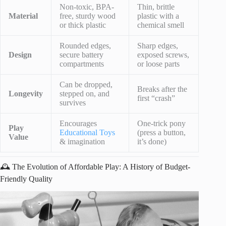
Non-toxic, BPA-
Thin, brittle
Material
free, sturdy wood
plastic with a
or thick plastic
chemical smell
Rounded edges,
Sharp edges,
Design
secure battery
exposed screws,
compartments
or loose parts
Can be dropped,
Breaks after the
Longevity
stepped on, and
first “crash”
survives
Encourages
One-trick pony
Play
Educational Toys
(press a button,
Value
& imagination
it’s done)
🕰️ The Evolution of Affordable Play: A History of Budget-
Friendly Quality