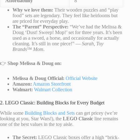
Affordability
8
Why we love them:
Their wooden puzzles and “play
food” sets are legendary. They feel like heirlooms but
are priced for everyday play.
The “Parent” Perspective:
“We’ve had the Melissa &
Doug ‘Dust! Sweep! Mop!’ set for three years. It’s been
used as a sword, a horse, and occasionally for actually
cleaning. It’s still in one piece!” —
Sarah, Toy
Brands™ Mom.
👉
Shop Melissa & Doug on:
Melissa & Doug Official:
Official Website
Amazon:
Amazon Storefront
Walmart:
Walmart Collection
2. LEGO Classic: Building Blocks for Every Budget
While some
Building Blocks and Sets
can get pricey (we’re
looking at you, Star Wars!), the
LEGO Classic
line remains
one of the best values in the toy aisle.
The Secret:
LEGO Classic boxes offer a high “brick-