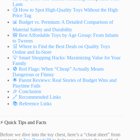
Lasts
🧐 How to Spot High-Quality Toys Without the High
Price Tag
📊 Budget vs. Premium: A Detailed Comparison of
Material Safety and Durability
🎒 Best Affordable Toys by Age Group: From Infants
to Tweens
🛒 Where to Find the Best Deals on Quality Toys
Online and In-Store
💡 Smart Shopping Hacks: Maximizing Value for Your
Family
🚫 Red Flags: When “Cheap” Actually Means
Dangerous or Flimsy
🌟 Parent Reviews: Real Stories of Budget Wins and
Playtime Fails
🎉 Conclusion
🔗 Recommended Links
📚 Reference Links
⚡️ Quick Tips and Facts
Before we dive into the toy chest, here’s a “cheat sheet” from