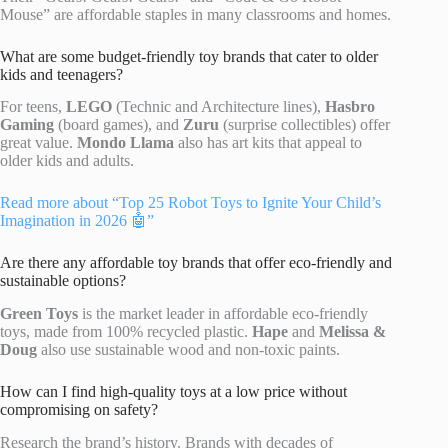
Mouse” are affordable staples in many classrooms and homes.
What are some budget-friendly toy brands that cater to older
kids and teenagers?
For teens,
LEGO
(Technic and Architecture lines),
Hasbro
Gaming
(board games), and
Zuru
(surprise collectibles) offer
great value.
Mondo Llama
also has art kits that appeal to
older kids and adults.
Read more about “Top 25 Robot Toys to Ignite Your Child’s
Imagination in 2026 🤖”
Are there any affordable toy brands that offer eco-friendly and
sustainable options?
Green Toys
is the market leader in affordable eco-friendly
toys, made from 100% recycled plastic.
Hape
and
Melissa &
Doug
also use sustainable wood and non-toxic paints.
How can I find high-quality toys at a low price without
compromising on safety?
Research the brand’s history. Brands with decades of