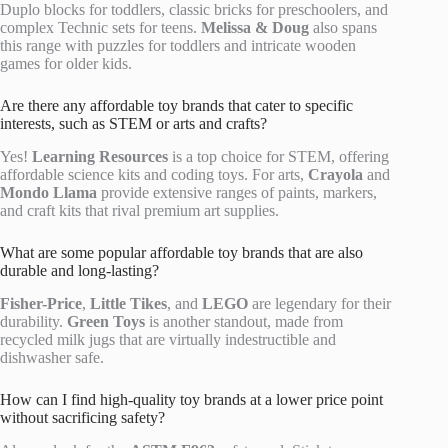
Duplo blocks for toddlers, classic bricks for preschoolers, and
complex Technic sets for teens.
Melissa & Doug
also spans
this range with puzzles for toddlers and intricate wooden
games for older kids.
Are there any affordable toy brands that cater to specific
interests, such as STEM or arts and crafts?
Yes!
Learning Resources
is a top choice for STEM, offering
affordable science kits and coding toys. For arts,
Crayola
and
Mondo Llama
provide extensive ranges of paints, markers,
and craft kits that rival premium art supplies.
What are some popular affordable toy brands that are also
durable and long-lasting?
Fisher-Price
,
Little Tikes
, and
LEGO
are legendary for their
durability.
Green Toys
is another standout, made from
recycled milk jugs that are virtually indestructible and
dishwasher safe.
How can I find high-quality toy brands at a lower price point
without sacrificing safety?