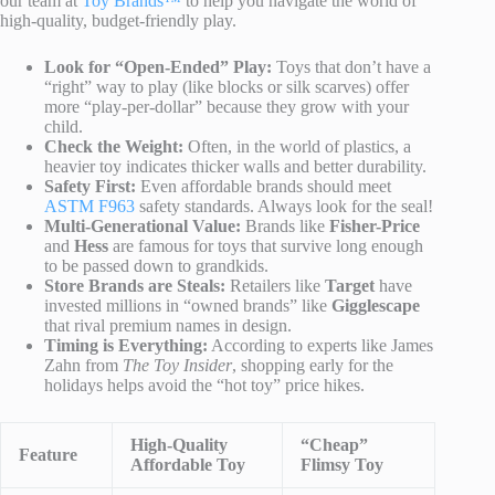
our team at
Toy Brands™
to help you navigate the world of
high-quality, budget-friendly play.
Look for “Open-Ended” Play:
Toys that don’t have a
“right” way to play (like blocks or silk scarves) offer
more “play-per-dollar” because they grow with your
child.
Check the Weight:
Often, in the world of plastics, a
heavier toy indicates thicker walls and better durability.
Safety First:
Even affordable brands should meet
ASTM F963
safety standards. Always look for the seal!
Multi-Generational Value:
Brands like
Fisher-Price
and
Hess
are famous for toys that survive long enough
to be passed down to grandkids.
Store Brands are Steals:
Retailers like
Target
have
invested millions in “owned brands” like
Gigglescape
that rival premium names in design.
Timing is Everything:
According to experts like James
Zahn from
The Toy Insider
, shopping early for the
holidays helps avoid the “hot toy” price hikes.
High-Quality
“Cheap”
Feature
Affordable Toy
Flimsy Toy