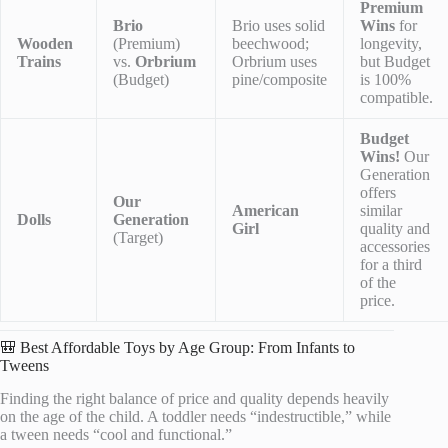
Premium
Brio
Brio uses solid
Wins
for
Wooden
(Premium)
beechwood;
longevity,
Trains
vs.
Orbrium
Orbrium uses
but Budget
(Budget)
pine/composite
is 100%
compatible.
Budget
Wins!
Our
Generation
offers
Our
American
similar
Dolls
Generation
Girl
quality and
(Target)
accessories
for a third
of the
price.
🎒 Best Affordable Toys by Age Group: From Infants to
Tweens
Finding the right balance of price and quality depends heavily
on the age of the child. A toddler needs “indestructible,” while
a tween needs “cool and functional.”