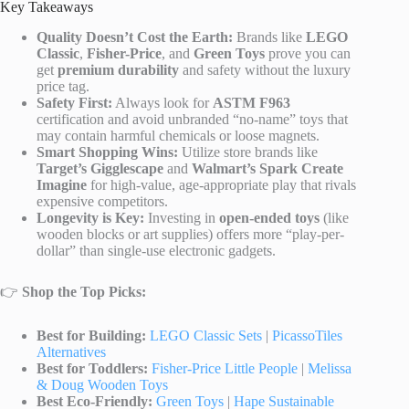
Key Takeaways
Quality Doesn’t Cost the Earth:
Brands like
LEGO
Classic
,
Fisher-Price
, and
Green Toys
prove you can
get
premium durability
and safety without the luxury
price tag.
Safety First:
Always look for
ASTM F963
certification and avoid unbranded “no-name” toys that
may contain harmful chemicals or loose magnets.
Smart Shopping Wins:
Utilize store brands like
Target’s Gigglescape
and
Walmart’s Spark Create
Imagine
for high-value, age-appropriate play that rivals
expensive competitors.
Longevity is Key:
Investing in
open-ended toys
(like
wooden blocks or art supplies) offers more “play-per-
dollar” than single-use electronic gadgets.
👉
Shop the Top Picks:
Best for Building:
LEGO Classic Sets
|
PicassoTiles
Alternatives
Best for Toddlers:
Fisher-Price Little People
|
Melissa
& Doug Wooden Toys
Best Eco-Friendly:
Green Toys
|
Hape Sustainable