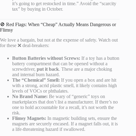
it’s going to get restocked in time.” Avoid the “scarcity
tax” by buying in October.
🚫 Red Flags: When “Cheap” Actually Means Dangerous or
Flimsy
We love a bargain, but not at the expense of safety. Watch out
for these ❌ deal-breakers:
Button Batteries without Screws:
If a toy has a button
battery compartment that can be opened without a
screwdriver,
put it back
. These are a major choking
and internal burn hazard.
The “Chemical” Smell:
If you open a box and are hit
with a strong, acrid plastic smell, it likely contains high
levels of VOCs or phthalates.
No Brand Name:
Be wary of “generic” toys on
marketplaces that don’t list a manufacturer. If there’s no
one to hold accountable for a recall, it’s not worth the
risk.
Flimsy Magnets:
In magnetic building sets, ensure the
magnets are securely encased. If a magnet falls out, it is
a life-threatening hazard if swallowed.