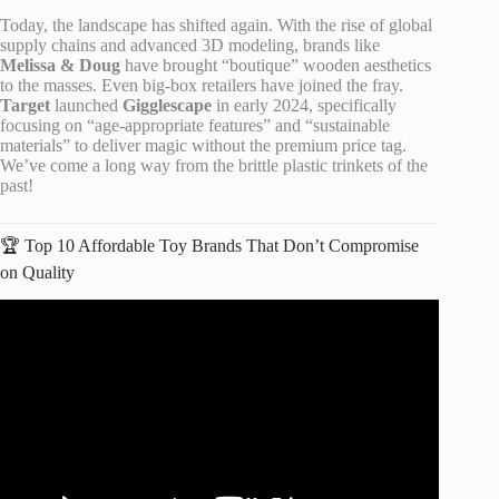
Today, the landscape has shifted again. With the rise of global
supply chains and advanced 3D modeling, brands like
Melissa & Doug
have brought “boutique” wooden aesthetics
to the masses. Even big-box retailers have joined the fray.
Target
launched
Gigglescape
in early 2024, specifically
focusing on “age-appropriate features” and “sustainable
materials” to deliver magic without the premium price tag.
We’ve come a long way from the brittle plastic trinkets of the
past!
🏆 Top 10 Affordable Toy Brands That Don’t Compromise
on Quality
Video: The Best Toys to buy your kids.