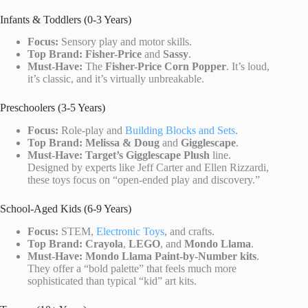
Infants & Toddlers (0-3 Years)
Focus:
Sensory play and motor skills.
Top Brand:
Fisher-Price
and
Sassy
.
Must-Have:
The
Fisher-Price Corn Popper
. It’s loud,
it’s classic, and it’s virtually unbreakable.
Preschoolers (3-5 Years)
Focus:
Role-play and
Building Blocks and Sets
.
Top Brand:
Melissa & Doug
and
Gigglescape
.
Must-Have:
Target’s Gigglescape Plush
line.
Designed by experts like Jeff Carter and Ellen Rizzardi,
these toys focus on “open-ended play and discovery.”
School-Aged Kids (6-9 Years)
Focus:
STEM,
Electronic Toys
, and crafts.
Top Brand:
Crayola
,
LEGO
, and
Mondo Llama
.
Must-Have:
Mondo Llama Paint-by-Number kits
.
They offer a “bold palette” that feels much more
sophisticated than typical “kid” art kits.