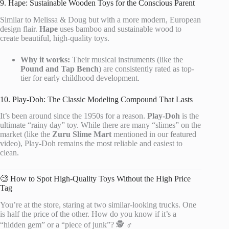
9. Hape: Sustainable Wooden Toys for the Conscious Parent
Similar to Melissa & Doug but with a more modern, European
design flair.
Hape
uses bamboo and sustainable wood to
create beautiful, high-quality toys.
Why it works:
Their musical instruments (like the
Pound and Tap Bench
) are consistently rated as top-
tier for early childhood development.
10. Play-Doh: The Classic Modeling Compound That Lasts
It’s been around since the 1950s for a reason.
Play-Doh
is the
ultimate “rainy day” toy. While there are many “slimes” on the
market (like the
Zuru Slime Mart
mentioned in our featured
video), Play-Doh remains the most reliable and easiest to
clean.
🧐 How to Spot High-Quality Toys Without the High Price
Tag
You’re at the store, staring at two similar-looking trucks. One
is half the price of the other. How do you know if it’s a
“hidden gem” or a “piece of junk”? 🕵️ ♂️