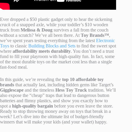
Ever dropped a $50 plastic gadget only to hear the sickening
crack
of a snapped axle, while your toddler’s $10 wooden
truck from
Melissa & Doug
survives a fall from the couch
without a scratch? We’ve all been there. At
Toy Brands™
,
we’ve spent years testing everything from the latest
Electronic
Toys
to classic
Building Blocks and Sets
to find the sweet spot
where
affordability meets durability
. You don’t need a trust
fund to fill your playroom with high-quality fun. In fact, some
of the most durable toys on the market cost less than a single
fast-food meal.
In this guide, we’re revealing the
top 10 affordable toy
brands
that actually last, including hidden gems like Target’s
Gigglescape
and the timeless
Hess Toy Truck
tradition. We’ll
also expose the “cheap” traps that lead to dangerous button
batteries and flimsy plastics, and show you exactly how to
spot a
high-quality bargain
before you even leave the store.
Ready to stop throwing money away on toys that break in a
week? Let’s dive into the ultimate list of budget-friendly
winners that will make your kids (and your wallet) happy.