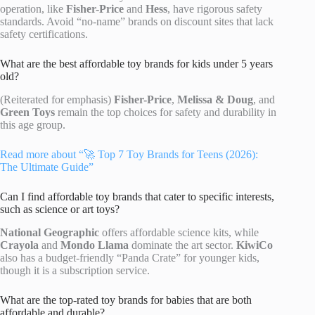
operation, like
Fisher-Price
and
Hess
, have rigorous safety
standards. Avoid “no-name” brands on discount sites that lack
safety certifications.
What are the best affordable toy brands for kids under 5 years
old?
(Reiterated for emphasis)
Fisher-Price
,
Melissa & Doug
, and
Green Toys
remain the top choices for safety and durability in
this age group.
Read more about “🚀 Top 7 Toy Brands for Teens (2026):
The Ultimate Guide”
Can I find affordable toy brands that cater to specific interests,
such as science or art toys?
National Geographic
offers affordable science kits, while
Crayola
and
Mondo Llama
dominate the art sector.
KiwiCo
also has a budget-friendly “Panda Crate” for younger kids,
though it is a subscription service.
What are the top-rated toy brands for babies that are both
affordable and durable?