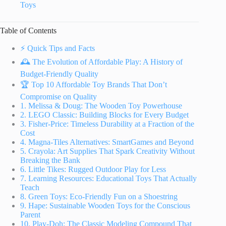
Toys
Table of Contents
⚡️ Quick Tips and Facts
🕰️ The Evolution of Affordable Play: A History of
Budget-Friendly Quality
🏆 Top 10 Affordable Toy Brands That Don’t
Compromise on Quality
1. Melissa & Doug: The Wooden Toy Powerhouse
2. LEGO Classic: Building Blocks for Every Budget
3. Fisher-Price: Timeless Durability at a Fraction of the
Cost
4. Magna-Tiles Alternatives: SmartGames and Beyond
5. Crayola: Art Supplies That Spark Creativity Without
Breaking the Bank
6. Little Tikes: Rugged Outdoor Play for Less
7. Learning Resources: Educational Toys That Actually
Teach
8. Green Toys: Eco-Friendly Fun on a Shoestring
9. Hape: Sustainable Wooden Toys for the Conscious
Parent
10. Play-Doh: The Classic Modeling Compound That