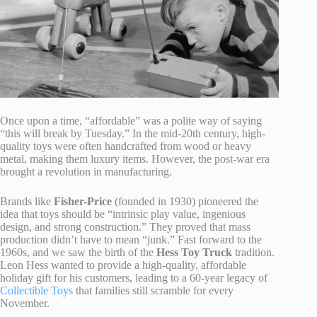
Once upon a time, “affordable” was a polite way of saying
“this will break by Tuesday.” In the mid-20th century, high-
quality toys were often handcrafted from wood or heavy
metal, making them luxury items. However, the post-war era
brought a revolution in manufacturing.
Brands like
Fisher-Price
(founded in 1930) pioneered the
idea that toys should be “intrinsic play value, ingenious
design, and strong construction.” They proved that mass
production didn’t have to mean “junk.” Fast forward to the
1960s, and we saw the birth of the
Hess Toy Truck
tradition.
Leon Hess wanted to provide a high-quality, affordable
holiday gift for his customers, leading to a 60-year legacy of
Collectible Toys
that families still scramble for every
November.