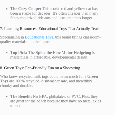
The Cozy Coupe:
This iconic red and yellow car has
been a staple for decades. It’s often cheaper than many
fancy motorized ride-ons and lasts ten times longer.
7. Learning Resources: Educational Toys That Actually Teach
Specializing in
Educational Toys
, this brand brings classroom-
quality materials into the home.
Top Pick:
The
Spike the Fine Motor Hedgehog
is a
masterclass in affordable, developmental design.
8. Green Toys: Eco-Friendly Fun on a Shoestring
Who knew recycled milk jugs could be so much fun?
Green
Toys
are 100% recycled, dishwasher safe, and incredibly
chunky and durable.
The Benefit:
No BPA, phthalates, or PVC. Plus, they
are great for the beach because they have no metal axles
to rust!