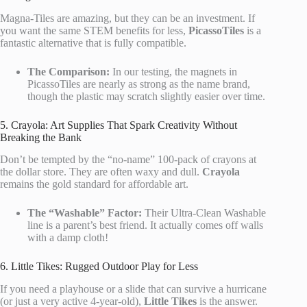
Magna-Tiles are amazing, but they can be an investment. If
you want the same STEM benefits for less,
PicassoTiles
is a
fantastic alternative that is fully compatible.
The Comparison:
In our testing, the magnets in
PicassoTiles are nearly as strong as the name brand,
though the plastic may scratch slightly easier over time.
5. Crayola: Art Supplies That Spark Creativity Without
Breaking the Bank
Don’t be tempted by the “no-name” 100-pack of crayons at
the dollar store. They are often waxy and dull.
Crayola
remains the gold standard for affordable art.
The “Washable” Factor:
Their Ultra-Clean Washable
line is a parent’s best friend. It actually comes off walls
with a damp cloth!
6. Little Tikes: Rugged Outdoor Play for Less
If you need a playhouse or a slide that can survive a hurricane
(or just a very active 4-year-old),
Little Tikes
is the answer.